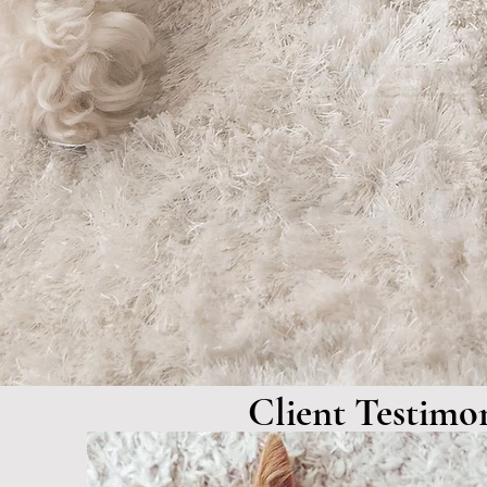
Our
Services
Client Testimon
"Absolutely love the 
and the docs. Everyo