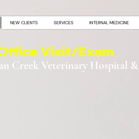
NEW CLIENTS
SERVICES
INTERNAL MEDICINE
Office Visit/Exam
an Creek Veterinary Hospital &