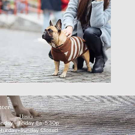
 been awesome
r pet. They are
ring and truly
e best for our
 just as much as
 I would recommend
inic over and over
to others and my
- Dave
nter
Hours
nday - Friday 8a-5:30p
turday-Sunday Closed