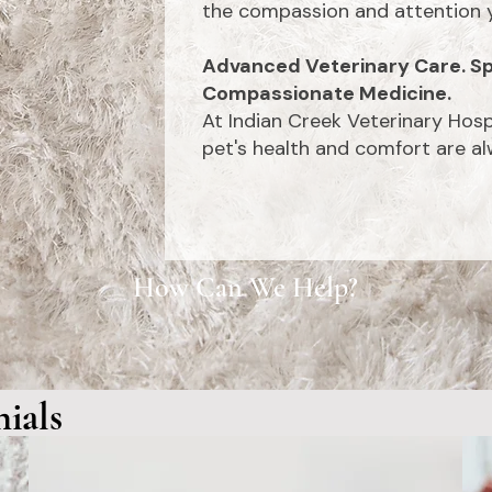
the compassion and attention y
Advanced Veterinary Care. Sp
Compassionate Medicine.
At Indian Creek Veterinary Hosp
pet's health and comfort are alw
How Can We Help?
Meet
Contact
Us
New
Clients
Our
Te
ials
staff
"Excellent care! Natalie and Alyssa were the techs that took care
"Absolu
ne is
of my 2 miniature schnauzers today. Both schnauzers have chronic
clinic,