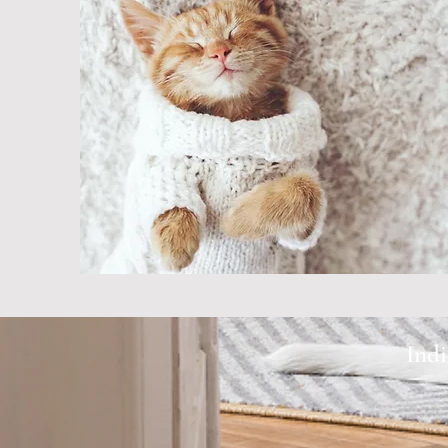
very caring, friendly,
good with our pets. 
never been disappoi
our service."
- Denise
Indi