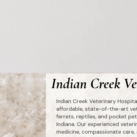
Indian Creek Ve
Indian Creek Veterinary Hospita
affordable, state-of-the-art vet
ferrets, reptiles, and pocket p
Indiana. Our experienced veter
medicine, compassionate care, 