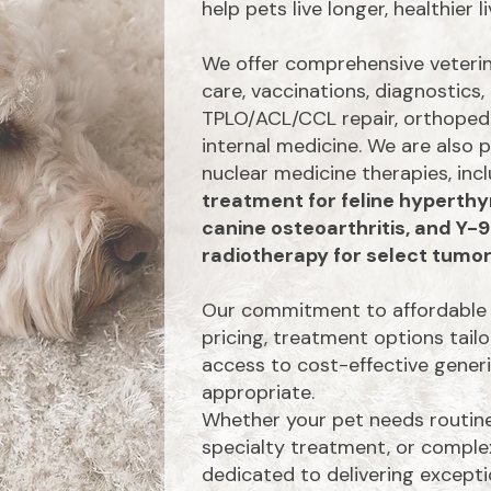
help pets live longer, healthier li
We offer comprehensive veterina
care, vaccinations, diagnostics, 
TPLO/ACL/CCL repair, orthopedi
internal medicine. We are also
nuclear medicine therapies, inc
treatment for feline hyperthy
canine osteoarthritis, and Y-
radiotherapy for select tumor
Our commitment to affordable 
pricing, treatment options tail
access to cost-effective gene
appropriate.
Whether your pet needs routine
specialty treatment, or complex
dedicated to delivering excepti