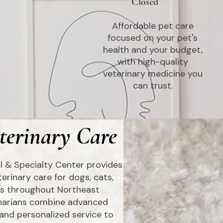
Closed
Affordable pet care
focused on your pet's
health and your budget,
with high-quality
veterinary medicine you
can trust.
terinary Care
l & Specialty Center provides
erinary care for dogs, cats,
ets throughout Northeast
inarians combine advanced
and personalized service to