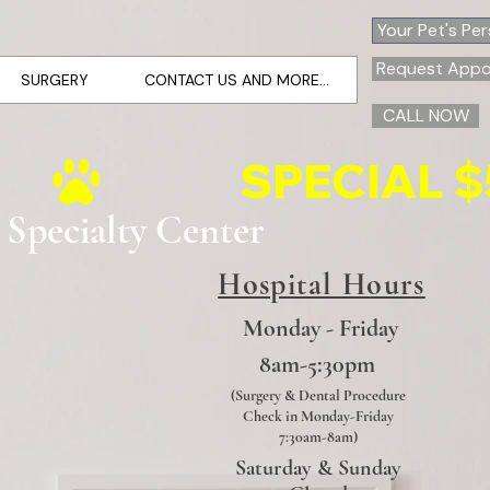
Your Pet's Pe
Request Appo
SURGERY
CONTACT US AND MORE...
CALL NOW
 Specialty Center
Hospital Hours
Monday - Friday
8am-5:30pm
(Surgery & Dental Procedure
Check in Monday-Friday
7:30am-8am)
Saturday & Sunday