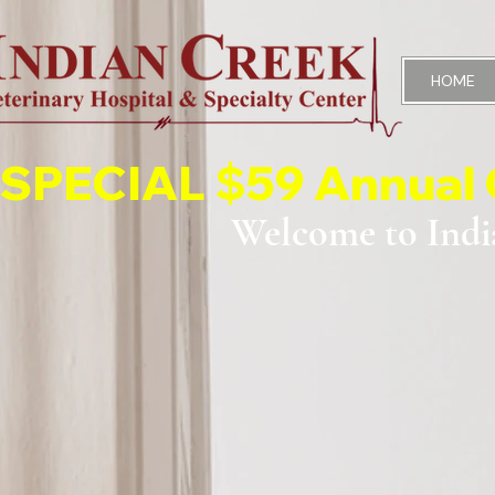
HOME
SPECIAL $59 Annual 
Welcome to Indi