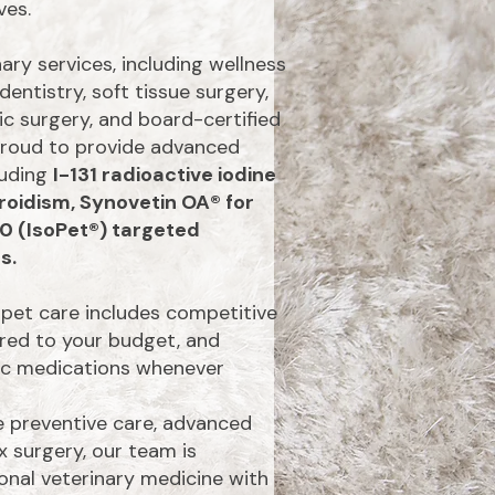
ves.
ry services, including wellness
dentistry, soft tissue surgery,
c surgery, and board-certified
 proud to provide advanced
luding
I-131 radioactive iodine
roidism, Synovetin OA® for
90 (IsoPet®) targeted
s.
pet care includes competitive
ored to your budget, and
ric medications whenever
 preventive care, advanced
 surgery, our team is
onal veterinary medicine with