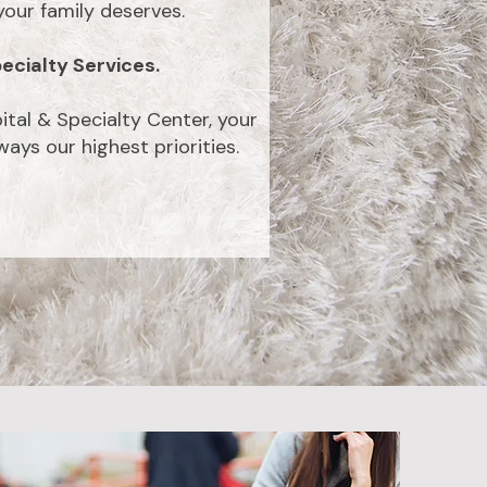
our family deserves.
ecialty Services.
ital & Specialty Center, your
ays our highest priorities.
Request
am
Appointment
tely love this
 the staff have