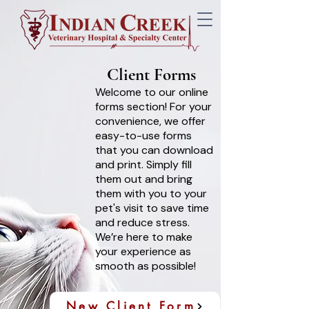
Client Forms
Welcome to our online
forms section! For your
convenience, we offer
easy-to-use forms
that you can download
and print. Simply fill
them out and bring
them with you to your
pet's visit to save time
and reduce stress.
We’re here to make
your experience as
smooth as possible!
New Client Form