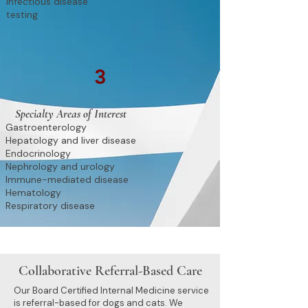
Infectious disease
testing
3
Specialty Areas of Interest
Gastroenterology
Hepatology and liver disease
Endocrinology
Nephrology and urology
Immune-mediated disease
Hematology
Respiratory disease
Collaborative Referral-Based Care
Our Board Certified Internal Medicine service
is referral-based for dogs and cats. We