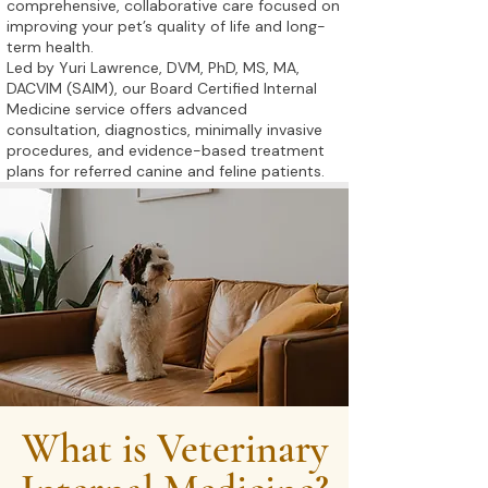
comprehensive, collaborative care focused on
improving your pet’s quality of life and long-
term health.
Led by Yuri Lawrence, DVM, PhD, MS, MA,
DACVIM (SAIM), our Board Certified Internal
Medicine service offers advanced
consultation, diagnostics, minimally invasive
procedures, and evidence-based treatment
plans for referred canine and feline patients.
What is Veterinary