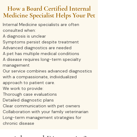
How a Board Certified Internal
Medicine Specialist Helps Your Pet
Internal Medicine specialists are often
consulted when:
A diagnosis is unclear
Symptoms persist despite treatment
Advanced diagnostics are needed
A pet has multiple medical conditions
A disease requires long-term specialty
management
Our service combines advanced diagnostics
with a compassionate, individualized
approach to patient care.
We work to provide:
Thorough case evaluations
Detailed diagnostic plans
Clear communication with pet owners
Collaboration with your family veterinarian
Long-term management strategies for
chronic disease