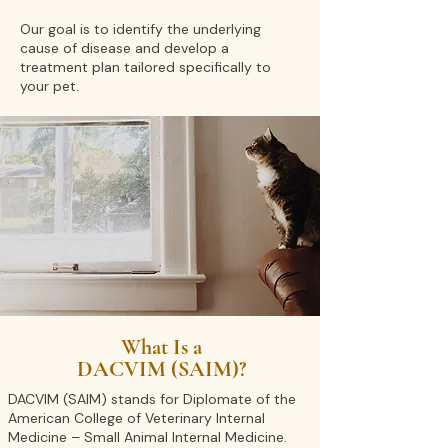
Our goal is to identify the underlying
cause of disease and develop a
treatment plan tailored specifically to
your pet.
What Is a
DACVIM (SAIM)?
DACVIM (SAIM) stands for Diplomate of the
American College of Veterinary Internal
Medicine – Small Animal Internal Medicine.