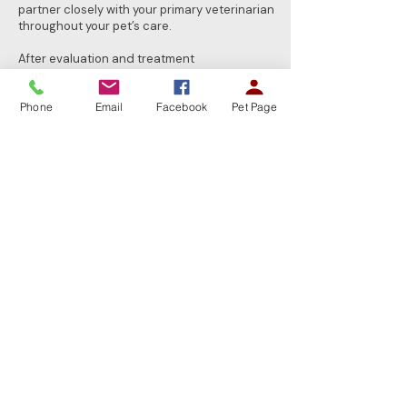
partner closely with your primary veterinarian
throughout your pet’s care.
After evaluation and treatment
recommendations are completed, your pet’s
ongoing routine and wellness care remains
Phone
Email
Facebook
Pet Page
with your family veterinarian. Together, we
provide a coordinated approach focused on
achieving the best possible outcome for your
pet.