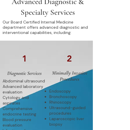
Advanced Diagnostic &
Specialty Services
Our Board Certified Internal Medicine
department offers advanced diagnostic and
interventional capabilities, including:
1
2
Minimally Invasive
Diagnostic Services
Procedures
Abdominal ultrasound
Advanced laboratory
Endoscopy
evaluation
Bronchoscopy
Cytology and
Rhinoscopy
aspirates
Ultrasound-guided
Comprehensive
procedures
endocrine testing
Laparoscopic liver
Blood pressure
biopsy
evaluation