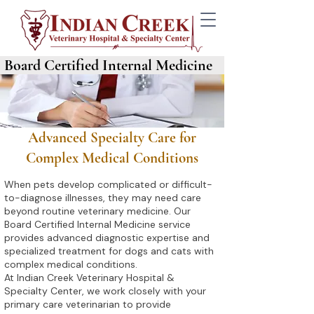
Board Certified Internal Medicine
Advanced Specialty Care for
Complex Medical Conditions
When pets develop complicated or difficult-
to-diagnose illnesses, they may need care
beyond routine veterinary medicine. Our
Board Certified Internal Medicine service
provides advanced diagnostic expertise and
specialized treatment for dogs and cats with
complex medical conditions.
At Indian Creek Veterinary Hospital &
Specialty Center, we work closely with your
primary care veterinarian to provide