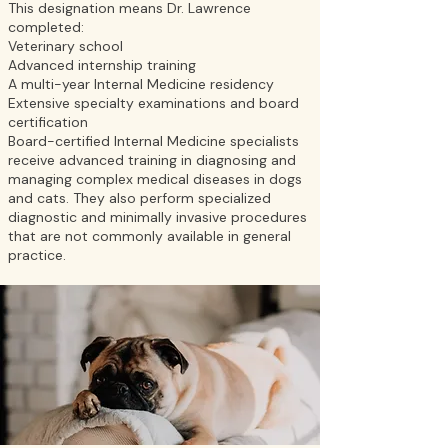
This designation means Dr. Lawrence
completed:
Veterinary school
Advanced internship training
A multi-year Internal Medicine residency
Extensive specialty examinations and board
certification
Board-certified Internal Medicine specialists
receive advanced training in diagnosing and
managing complex medical diseases in dogs
and cats. They also perform specialized
diagnostic and minimally invasive procedures
that are not commonly available in general
practice.