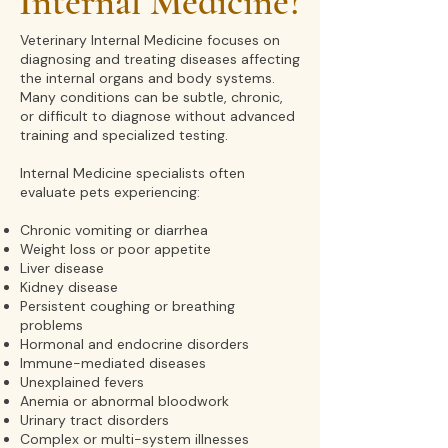
Internal Medicine?
Veterinary Internal Medicine focuses on
diagnosing and treating diseases affecting
the internal organs and body systems.
Many conditions can be subtle, chronic,
or difficult to diagnose without advanced
training and specialized testing
.
Internal Medicine specialists often
evaluate pets experiencing:
Chronic vomiting or diarrhea
Weight loss or poor appetite
Liver disease
Kidney disease
Persistent coughing or breathing
problems
Hormonal and endocrine disorders
Immune-mediated diseases
Unexplained fevers
Anemia or abnormal bloodwork
Urinary tract disorders
Complex or multi-system illnesses